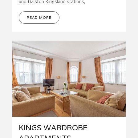
and Dalston Kingsland stations,
READ MORE
KINGS WARDROBE