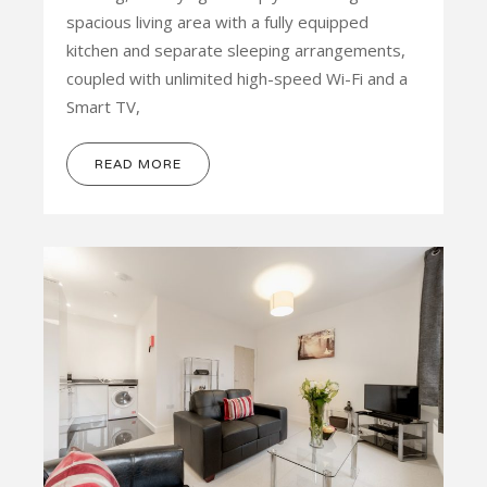
spacious living area with a fully equipped
kitchen and separate sleeping arrangements,
coupled with unlimited high-speed Wi-Fi and a
Smart TV,
READ MORE