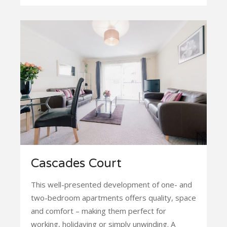
Cascades Court
This well-presented development of one- and
two-bedroom apartments offers quality, space
and comfort – making them perfect for
working, holidaying or simply unwinding. A