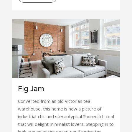
Fig Jam
Converted from an old Victorian tea
warehouse, this home is now a picture of
industrial-chic and stereotypical Shoreditch cool
that will delight minimalist lovers. Stepping in to
look around at the decor, you'll notice the