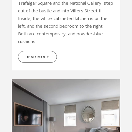
Trafalgar Square and the National Gallery, step
out of the bustle and into Villiers Street II.
Inside, the white-cabineted kitchen is on the
left, and the second bedroom to the right.
Both are contemporary, and powder-blue
cushions
READ MORE