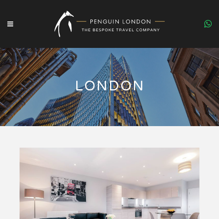
LONDON