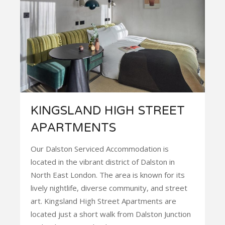
KINGSLAND HIGH STREET
APARTMENTS
Our Dalston Serviced Accommodation is
located in the vibrant district of Dalston in
North East London. The area is known for its
lively nightlife, diverse community, and street
art. Kingsland High Street Apartments are
located just a short walk from Dalston Junction