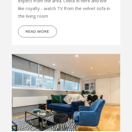
expect from the area. Check in here and live
like royalty - watch TV from the velvet sofa in
the living room
READ MORE