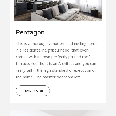
Pentagon
This is a thoroughly modern and inviting home
in a residential neighbourhood, that even
comes with its own perfectly pruned roof
terrace. Your host is an Architect and you can
really tell in the high standard of execution of
the home. The master bedroom loft
READ MORE