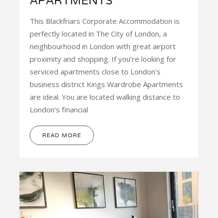
APARTMENTS
This Blackfriars Corporate Accommodation is
perfectly located in The City of London, a
neighbourhood in London with great airport
proximity and shopping. If you’re looking for
serviced apartments close to London’s
business district Kings Wardrobe Apartments
are ideal. You are located walking distance to
London’s financial
READ MORE