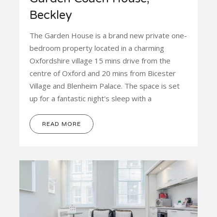
Beckley
The Garden House is a brand new private one-
bedroom property located in a charming
Oxfordshire village 15 mins drive from the
centre of Oxford and 20 mins from Bicester
Village and Blenheim Palace. The space is set
up for a fantastic night's sleep with a
READ MORE