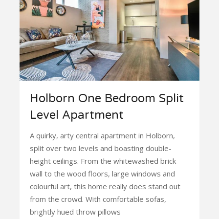
Holborn One Bedroom Split
Level Apartment
A quirky, arty central apartment in Holborn,
split over two levels and boasting double-
height ceilings. From the whitewashed brick
wall to the wood floors, large windows and
colourful art, this home really does stand out
from the crowd. With comfortable sofas,
brightly hued throw pillows