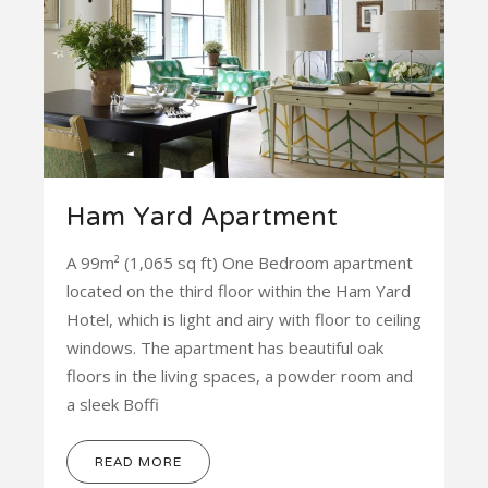
Ham Yard Apartment
A 99m² (1,065 sq ft) One Bedroom apartment
located on the third floor within the Ham Yard
Hotel, which is light and airy with floor to ceiling
windows. The apartment has beautiful oak
floors in the living spaces, a powder room and
a sleek Boffi
READ MORE