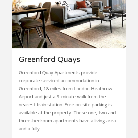
Greenford Quays
Greenford Quay Apartments provide
corporate serviced accommodation in
Greenford, 18 miles from London Heathrow
Airport and just a 9-minute walk from the
nearest train station. Free on-site parking is
available at the property. These one, two and
three-bedroom apartments have a living area
and a fully