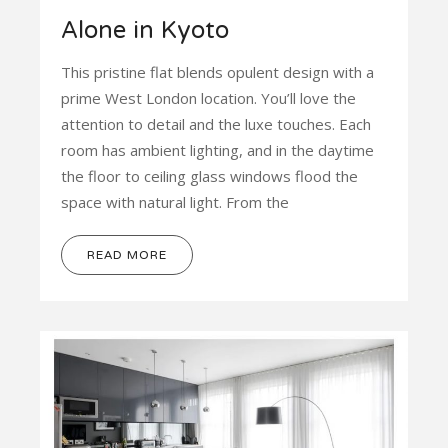
Alone in Kyoto
This pristine flat blends opulent design with a
prime West London location. You’ll love the
attention to detail and the luxe touches. Each
room has ambient lighting, and in the daytime
the floor to ceiling glass windows flood the
space with natural light. From the
READ MORE