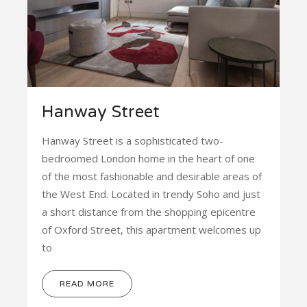
Hanway Street
Hanway Street is a sophisticated two-
bedroomed London home in the heart of one
of the most fashionable and desirable areas of
the West End. Located in trendy Soho and just
a short distance from the shopping epicentre
of Oxford Street, this apartment welcomes up
to
READ MORE