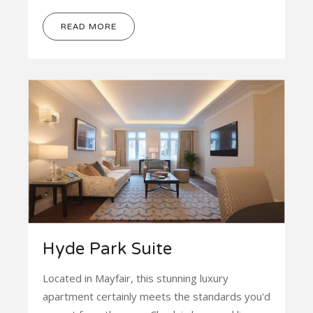
READ MORE
Hyde Park Suite
Located in Mayfair, this stunning luxury
apartment certainly meets the standards you'd