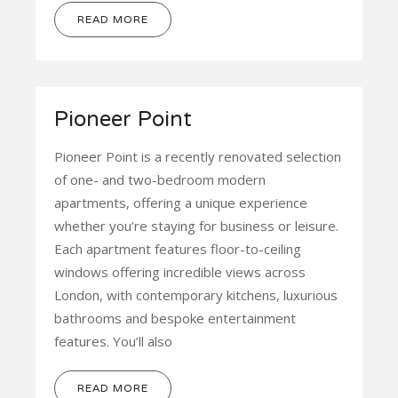
READ MORE
Pioneer Point
Pioneer Point is a recently renovated selection
of one- and two-bedroom modern
apartments, offering a unique experience
whether you’re staying for business or leisure.
Each apartment features floor-to-ceiling
windows offering incredible views across
London, with contemporary kitchens, luxurious
bathrooms and bespoke entertainment
features. You’ll also
READ MORE