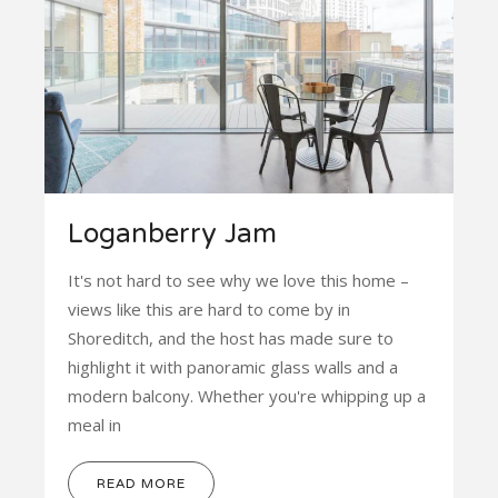
Loganberry Jam
It's not hard to see why we love this home –
views like this are hard to come by in
Shoreditch, and the host has made sure to
highlight it with panoramic glass walls and a
modern balcony. Whether you're whipping up a
meal in
READ MORE