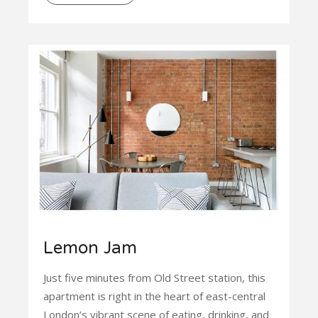
Lemon Jam
Just five minutes from Old Street station, this
apartment is right in the heart of east-central
London’s vibrant scene of eating, drinking, and