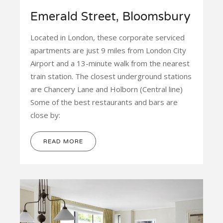
Emerald Street, Bloomsbury
Located in London, these corporate serviced
apartments are just 9 miles from London City
Airport and a 13-minute walk from the nearest
train station. The closest underground stations
are Chancery Lane and Holborn (Central line)
Some of the best restaurants and bars are
close by:
READ MORE