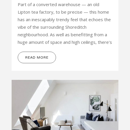
Part of a converted warehouse — an old
Lipton tea factory, to be precise — this home
has an inescapably trendy feel that echoes the
vibe of the surrounding Shoreditch
neighbourhood. As well as benefitting from a
huge amount of space and high ceilings, there's
READ MORE