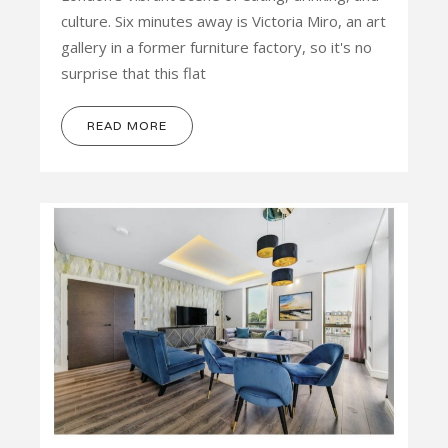
culture. Six minutes away is Victoria Miro, an art
gallery in a former furniture factory, so it's no
surprise that this flat
READ MORE