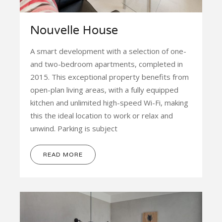
Nouvelle House
A smart development with a selection of one-
and two-bedroom apartments, completed in
2015. This exceptional property benefits from
open-plan living areas, with a fully equipped
kitchen and unlimited high-speed Wi-Fi, making
this the ideal location to work or relax and
unwind. Parking is subject
READ MORE