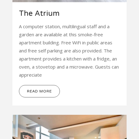
The Atrium
A computer station, multilingual staff and a
garden are available at this smoke-free
apartment building. Free WiFi in public areas
and free self parking are also provided. The
apartment provides a kitchen with a fridge, an
oven, a stovetop and a microwave. Guests can
appreciate
READ MORE