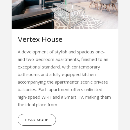
Vertex House
A development of stylish and spacious one-
and two-bedroom apartments, finished to an
exceptional standard, with contemporary
bathrooms and a fully equipped kitchen
accompanying the apartments’ scenic private
balconies. Each apartment offers unlimited
high-speed Wi-Fi and a Smart TV, making them
the ideal place from
READ MORE