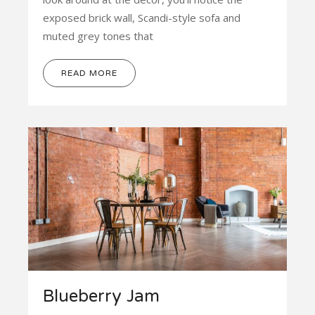
exposed brick wall, Scandi-style sofa and
muted grey tones that
READ MORE
Blueberry Jam