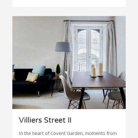
Villiers Street II
In the heart of Covent Garden, moments from