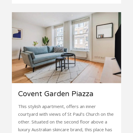
Covent Garden Piazza
This stylish apartment, offers an inner
courtyard with views of St Paul’s Church on the
other. Situated on the second floor above a
luxury Australian skincare brand, this place has