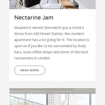
Nectarine Jam
Situated in vibrant Shoreditch just a stone's
throw from Old Street Station, this modern
apartment has a lot going for it. The location is
spot-on if you like to be surrounded by lively
bars, local coffee shops and some of the best
restaurants in London.
READ MORE