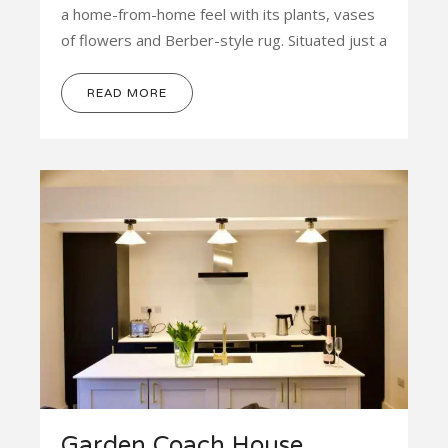
a home-from-home feel with its plants, vases
of flowers and Berber-style rug. Situated just a
READ MORE
Garden Coach House,