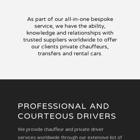
As part of our all-in-one bespoke
service, we have the ability,
knowledge and relationships with
trusted suppliers worldwide to offer
our clients private chauffeurs,
transfers and rental cars.
PROFESSIONAL AND
COURTEOUS DRIVERS
We provide chauffeur and private driver
services worldwide through our extensive list of