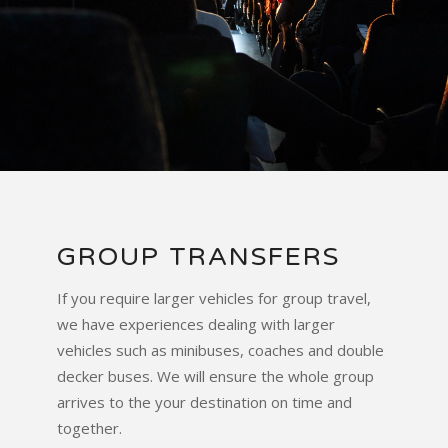
GROUP TRANSFERS
If you require larger vehicles for group travel,
we have experiences dealing with larger
vehicles such as minibuses, coaches and double
decker buses. We will ensure the whole group
arrives to the your destination on time and
together.