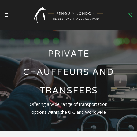
PRIVATE
CHAUFFEURS AND
TRANSFERS
Offering a wide range of transportation
options within the UK, and Worldwide