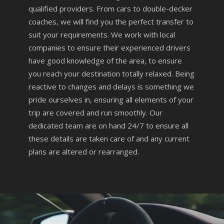
qualified providers. From cars to double-decker
coaches, we will find you the perfect transfer to
suit your requirements. We work with local
companies to ensure their experienced drivers
have good knowledge of the area, to ensure
you reach your destination totally relaxed. Being
reactive to changes and delays is something we
pride ourselves in, ensuring all elements of your
trip are covered and run smoothly. Our
dedicated team are on hand 24/7 to ensure all
these details are taken care of and any current
plans are altered or rearranged.