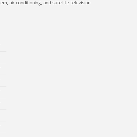
m, air conditioning, and satellite television.