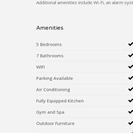
Additional amenities include Wi-Fi, an alarm syste
Amenities
5 Bedrooms
7 Bathrooms
WIFI
Parking Available
Air Conditioning
Fully Equipped Kitchen
Gym and Spa
Outdoor Furniture