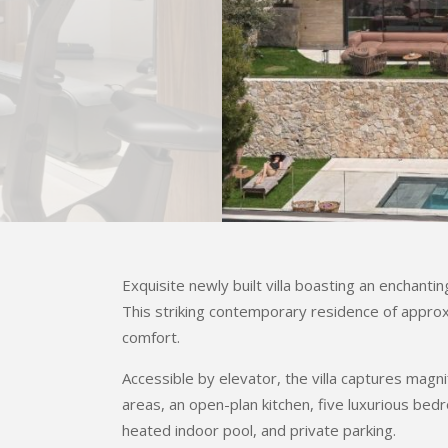
Exquisite newly built villa boasting an enchant
This striking contemporary residence of appro
comfort.
Accessible by elevator, the villa captures magn
areas, an open-plan kitchen, five luxurious b
heated indoor pool, and private parking.