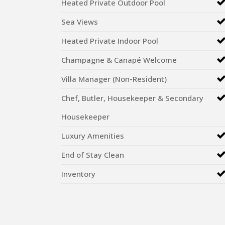
Heated Private Outdoor Pool
Sea Views
Heated Private Indoor Pool
Champagne & Canapé Welcome
Villa Manager (Non-Resident)
Chef, Butler, Housekeeper & Secondary
Housekeeper
Luxury Amenities
End of Stay Clean
Inventory