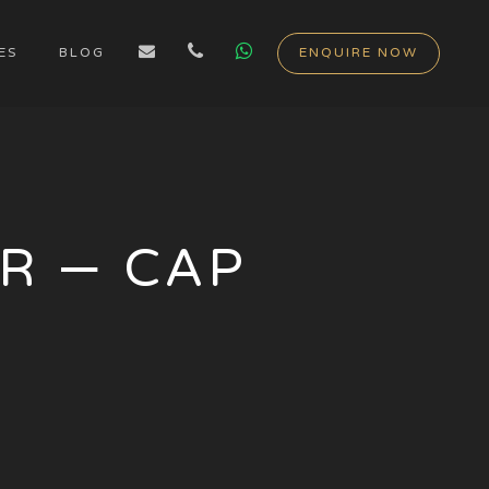
ES
BLOG
ENQUIRE NOW
R – CAP