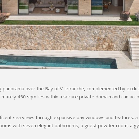
ing panorama over the Bay of Villefranche, complemented by exclus
ximately 450 sqm lies within a secure private domain and can ac
ificent sea views through expansive bay windows and features: a re
edrooms with seven elegant bathrooms, a guest powder room, a g