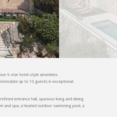
ive 5-star hotel-style amenities.
commodate up to 10 guests in exceptional
fined entrance hall, spacious living and dining
ym and spa, a heated outdoor swimming pool, a