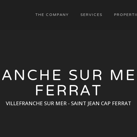
THE COMPANY
SERVICES
PROPERTI
RANCHE SUR ME
FERRAT
VILLEFRANCHE SUR MER - SAINT JEAN CAP FERRAT