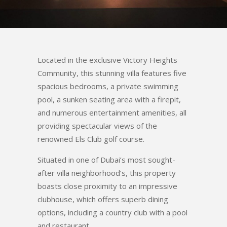
Located in the exclusive Victory Heights
Community, this stunning villa features five
spacious bedrooms, a private swimming
pool, a sunken seating area with a firepit,
and numerous entertainment amenities, all
providing spectacular views of the
renowned Els Club golf course.
Situated in one of Dubai’s most sought-
after villa neighborhood’s, this property
boasts close proximity to an impressive
clubhouse, which offers superb dining
options, including a country club with a pool
and restaurant.