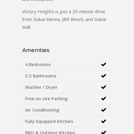
Victory Heights is just a 20-minute drive
from Dubai Marina, JBR Beach, and Dubai
Mall.
Amenities
4 Bedrooms
5.5 Bathrooms
Washer / Dryer
Free on site Parking
Air Conditioning
Fully Equipped Kitchen
BBQ & Outdoor Kitchen