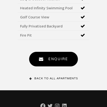
Heated Infinity Swimming Pool
Golf Course View
Fully Privatised Backyard
Fire Pit
ENQUIRE
BACK TO ALL APARTMENTS