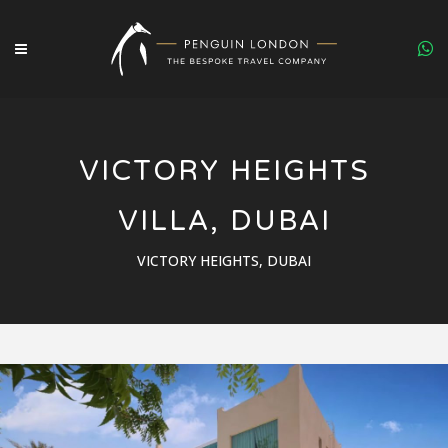
VICTORY HEIGHTS
VILLA, DUBAI
VICTORY HEIGHTS, DUBAI