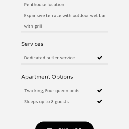
Penthouse location
Expansive terrace with outdoor wet bar
with grill
Services
Dedicated butler service
Apartment Options
Two king, Four queen beds
Sleeps up to 8 guests