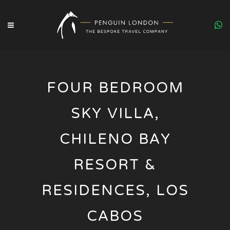
FOUR BEDROOM
SKY VILLA,
CHILENO BAY
RESORT &
RESIDENCES, LOS
CABOS