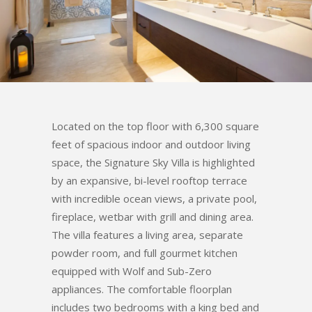
Located on the top floor with 6,300 square
feet of spacious indoor and outdoor living
space, the Signature Sky Villa is highlighted
by an expansive, bi-level rooftop terrace
with incredible ocean views, a private pool,
fireplace, wetbar with grill and dining area.
The villa features a living area, separate
powder room, and full gourmet kitchen
equipped with Wolf and Sub-Zero
appliances. The comfortable floorplan
includes two bedrooms with a king bed and