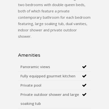
two bedrooms with double queen beds,
both of which feature a private
contemporary bathroom for each bedroom
featuring, large soaking tub, dual vanities,
indoor shower and private outdoor
shower.
Amenities
Panoramic views
Fully equipped gourmet kitchen
Private pool
Private outdoor shower and large
soaking tub