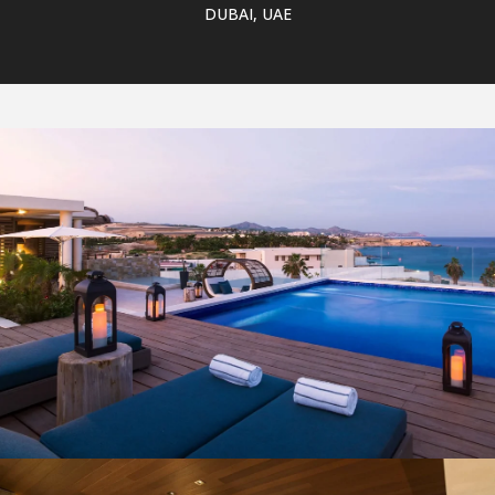
DUBAI, UAE