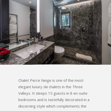
Chalet Perce Neige is one of the most
elegant luxury ski chalets in the Three
Valleys. It sleeps 15 guests in 8 en-suite
bedrooms and is tastefully decorated in a
discerning style which complements the