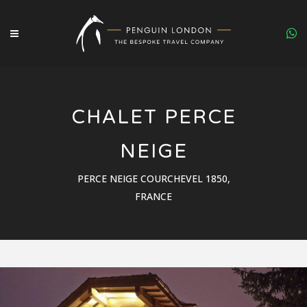
CHALET PERCE
NEIGE
PERCE NEIGE COURCHEVEL 1850,
FRANCE