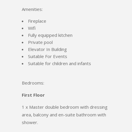
Amenities:
Fireplace
Wifi
Fully equipped kitchen
Private pool
Elevator In Building
Suitable For Events
Suitable for children and infants
Bedrooms:
First Floor
1 x Master double bedroom with dressing
area, balcony and en-suite bathroom with
shower.