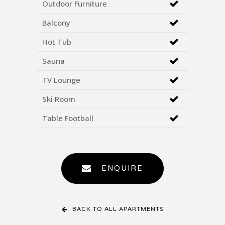
Outdoor Furniture
Balcony
Hot Tub
Sauna
TV Lounge
Ski Room
Table Football
ENQUIRE
BACK TO ALL APARTMENTS