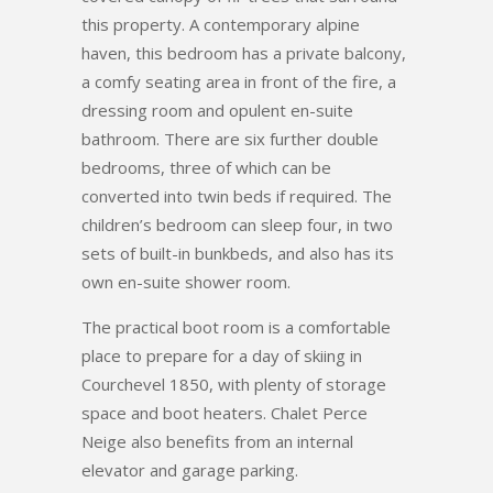
this property. A contemporary alpine
haven, this bedroom has a private balcony,
a comfy seating area in front of the fire, a
dressing room and opulent en-suite
bathroom. There are six further double
bedrooms, three of which can be
converted into twin beds if required. The
children’s bedroom can sleep four, in two
sets of built-in bunkbeds, and also has its
own en-suite shower room.
The practical boot room is a comfortable
place to prepare for a day of skiing in
Courchevel 1850, with plenty of storage
space and boot heaters. Chalet Perce
Neige also benefits from an internal
elevator and garage parking.