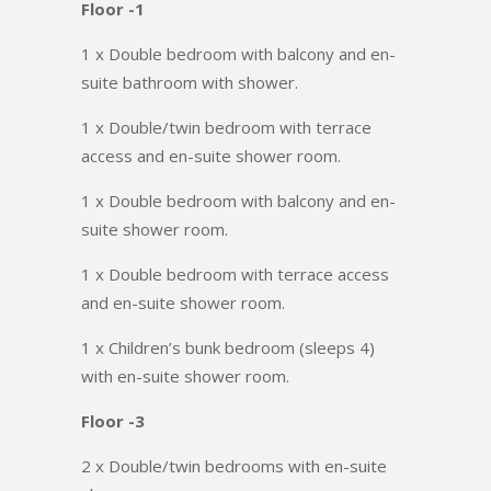
Floor -1
1 x Double bedroom with balcony and en-
suite bathroom with shower.
1 x Double/twin bedroom with terrace
access and en-suite shower room.
1 x Double bedroom with balcony and en-
suite shower room.
1 x Double bedroom with terrace access
and en-suite shower room.
1 x Children’s bunk bedroom (sleeps 4)
with en-suite shower room.
Floor -3
2 x Double/twin bedrooms with en-suite