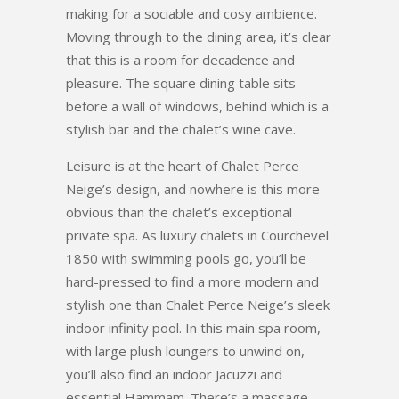
making for a sociable and cosy ambience.
Moving through to the dining area, it’s clear
that this is a room for decadence and
pleasure. The square dining table sits
before a wall of windows, behind which is a
stylish bar and the chalet’s wine cave.
Leisure is at the heart of Chalet Perce
Neige’s design, and nowhere is this more
obvious than the chalet’s exceptional
private spa. As luxury chalets in Courchevel
1850 with swimming pools go, you’ll be
hard-pressed to find a more modern and
stylish one than Chalet Perce Neige’s sleek
indoor infinity pool. In this main spa room,
with large plush loungers to unwind on,
you’ll also find an indoor Jacuzzi and
essential Hammam. There’s a massage