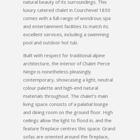
natural beauty of its surroundings. This
luxury catered chalet in Courchevel 1850
comes with a full-range of wondrous spa
and entertainment facilities to match its
excellent services, including a swimming
pool and outdoor hot tub.
Built with respect for traditional alpine
architecture, the interior of Chalet Perce
Neige is nonetheless pleasingly
contemporary, showcasing a light, neutral
colour palette and high-end natural
materials throughout. The chalet’s main
living space consists of a palatial lounge
and dining room on the ground floor. High
ceilings allow the light to flood in, and the
feature fireplace centres this space. Grand
sofas are oriented around the fireplace,