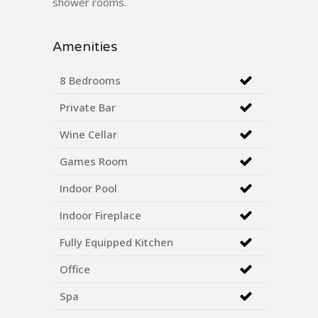
shower rooms.
Amenities
8 Bedrooms
Private Bar
Wine Cellar
Games Room
Indoor Pool
Indoor Fireplace
Fully Equipped Kitchen
Office
Spa