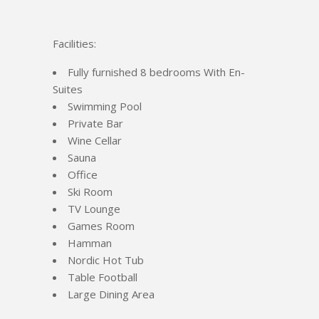
Facilities:
Fully furnished 8 bedrooms With En-
Suites
Swimming Pool
Private Bar
Wine Cellar
Sauna
Office
Ski Room
TV Lounge
Games Room
Hamman
Nordic Hot Tub
Table Football
Large Dining Area