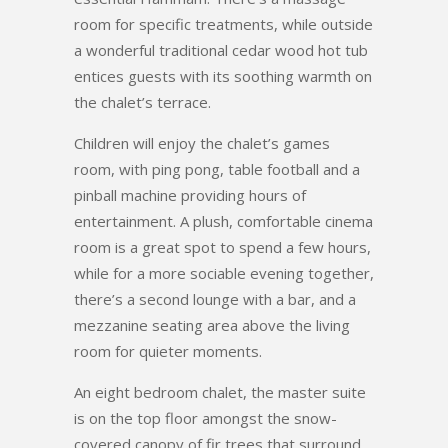
room for specific treatments, while outside
a wonderful traditional cedar wood hot tub
entices guests with its soothing warmth on
the chalet’s terrace.
Children will enjoy the chalet’s games
room, with ping pong, table football and a
pinball machine providing hours of
entertainment. A plush, comfortable cinema
room is a great spot to spend a few hours,
while for a more sociable evening together,
there’s a second lounge with a bar, and a
mezzanine seating area above the living
room for quieter moments.
An eight bedroom chalet, the master suite
is on the top floor amongst the snow-
covered canopy of fir trees that surround