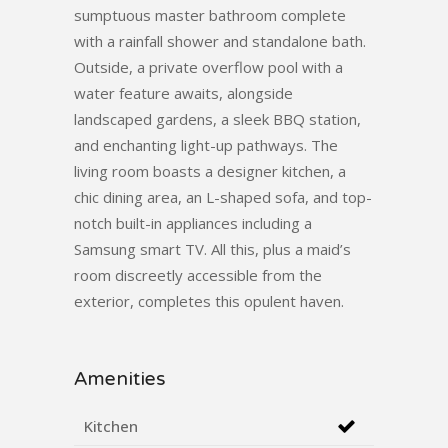
sumptuous master bathroom complete
with a rainfall shower and standalone bath.
Outside, a private overflow pool with a
water feature awaits, alongside
landscaped gardens, a sleek BBQ station,
and enchanting light-up pathways. The
living room boasts a designer kitchen, a
chic dining area, an L-shaped sofa, and top-
notch built-in appliances including a
Samsung smart TV. All this, plus a maid’s
room discreetly accessible from the
exterior, completes this opulent haven.
Amenities
Kitchen