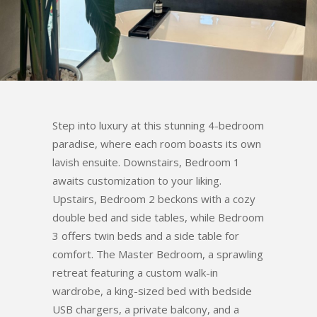
Step into luxury at this stunning 4-bedroom
paradise, where each room boasts its own
lavish ensuite. Downstairs, Bedroom 1
awaits customization to your liking.
Upstairs, Bedroom 2 beckons with a cozy
double bed and side tables, while Bedroom
3 offers twin beds and a side table for
comfort. The Master Bedroom, a sprawling
retreat featuring a custom walk-in
wardrobe, a king-sized bed with bedside
USB chargers, a private balcony, and a