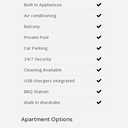
Built In Appliances
Air conditioning
Balcony
Private Pool
Car Parking
24/7 Security
Cleaning Available
USB chargers integrated
BBQ Station
Walk In Wardrobe
Apartment Options