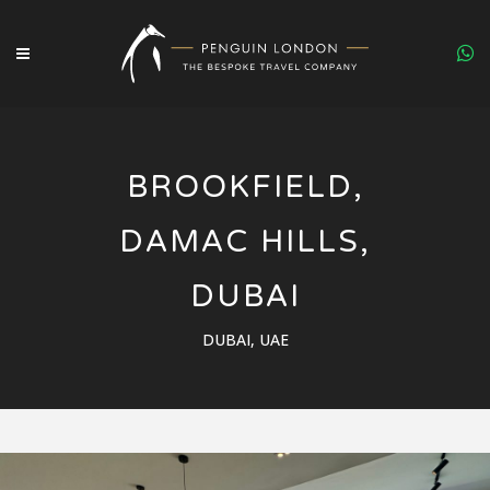
BROOKFIELD,
DAMAC HILLS,
DUBAI
DUBAI, UAE