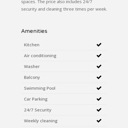
spaces. The price also includes 24/7
security and cleaning three times per week.
Amenities
Kitchen
Air conditioning
Washer
Balcony
Swimming Pool
Car Parking
24/7 Security
Weekly cleaning