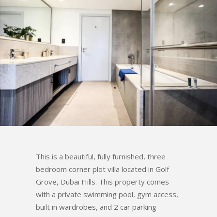
This is a beautiful, fully furnished, three
bedroom corner plot villa located in Golf
Grove, Dubai Hills. This property comes
with a private swimming pool, gym access,
built in wardrobes, and 2 car parking