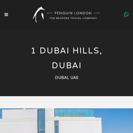
1 DUBAI HILLS,
DUBAI
DUBAI, UAE