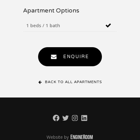
Apartment Options
1 beds / 1 bath
ENQUIRE
BACK TO ALL APARTMENTS
Facebook
Twitter
Instagram
LinkedIn
Website by