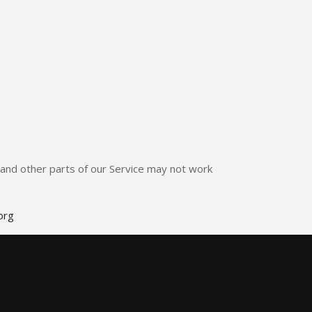
e and other parts of our Service may not work
org