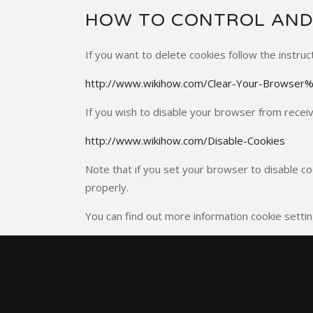
HOW TO CONTROL AND
If you want to delete cookies follow the instruc
http://www.wikihow.com/Clear-Your-Browser
If you wish to disable your browser from receivi
http://www.wikihow.com/Disable-Cookies
Note that if you set your browser to disable co
properly.
You can find out more information cookie settin