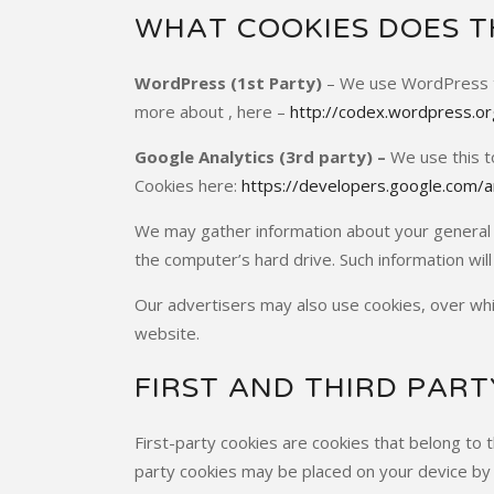
WHAT COOKIES DOES TH
WordPress (1st Party)
– We use WordPress to 
more about , here –
http://codex.wordpress.o
Google Analytics (3rd party) –
We use this t
Cookies here:
https://developers.google.com/an
We may gather information about your general 
the computer’s hard drive. Such information will 
Our advertisers may also use cookies, over whi
website.
FIRST AND THIRD PART
First-party cookies are cookies that belong to t
party cookies may be placed on your device by 