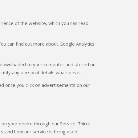
rience of the website, which you can read
ou can find out more about Google Analytics’
e downloaded to your computer and stored on
identify any personal details whatsoever.
ed once you click on advertisements on our
s on your device through our Service. Third-
rstand how our service is being used.