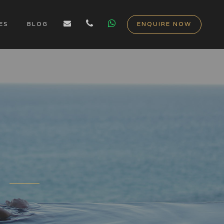
ES
BLOG
ENQUIRE NOW