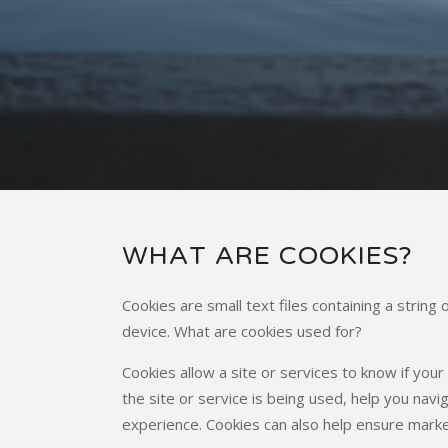
WHAT ARE COOKIES?
Cookies are small text files containing a strin
device. What are cookies used for?
Cookies allow a site or services to know if you
the site or service is being used, help you na
experience. Cookies can also help ensure marke