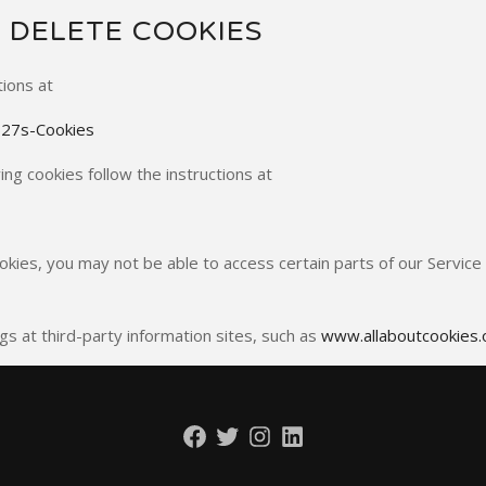
 DELETE COOKIES
tions at
%27s-Cookies
ng cookies follow the instructions at
okies, you may not be able to access certain parts of our Servic
gs at third-party information sites, such as
www.allaboutcookies.
Facebook
Twitter
Instagram
LinkedIn