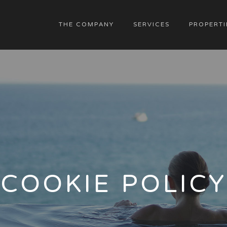
THE COMPANY
SERVICES
PROPERTI
COOKIE POLICY