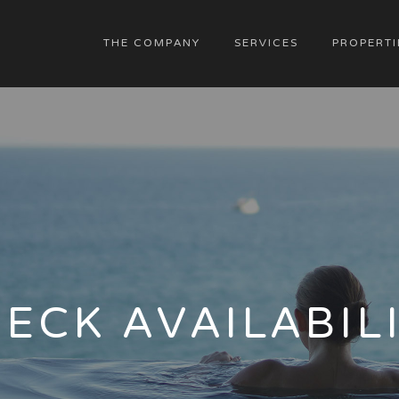
THE COMPANY
SERVICES
PROPERTI
ECK AVAILABIL