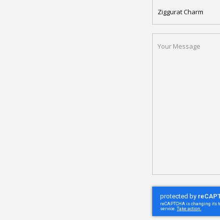
APARTMENT
NAME
YOUR
MESSAGE
(REQUIRED)
CAPTCHA