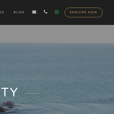
ES
BLOG
ENQUIRE NOW
ITY