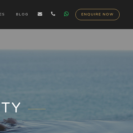
ES
BLOG
ENQUIRE NOW
ITY