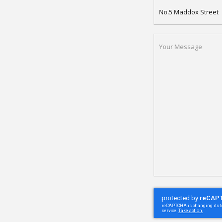
APARTMENT
NAME
YOUR
MESSAGE
(REQUIRED)
CAPTCHA