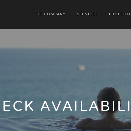
THE COMPANY
SERVICES
PROPERTI
ECK AVAILABIL